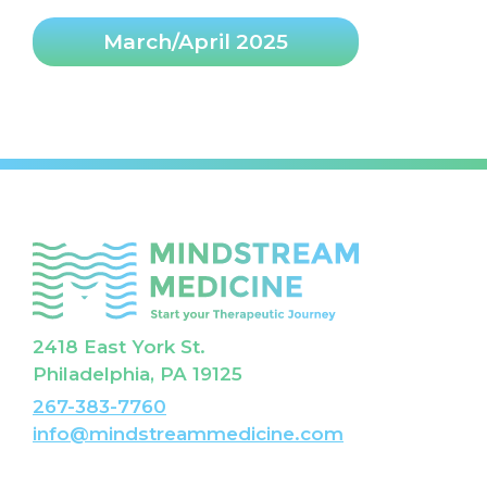
March/April 2025
2418 East York St.
Philadelphia, PA 19125
267-383-7760
info@mindstreammedicine.com