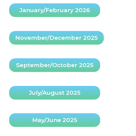
January/February 2026
November/December 2025
September/October 2025
July/August 2025
May/June 2025