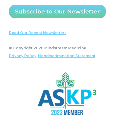
Subscribe to Our Newsletter
Read Our Recent Newsletters
© Copyright 2026 Mindstream Medicine
Privacy Policy
Nondiscrimination Statement